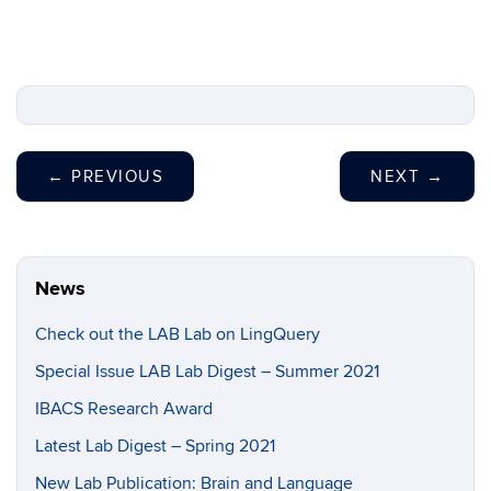
←
PREVIOUS
NEXT
→
News
Check out the LAB Lab on LingQuery
Special Issue LAB Lab Digest – Summer 2021
IBACS Research Award
Latest Lab Digest – Spring 2021
New Lab Publication: Brain and Language