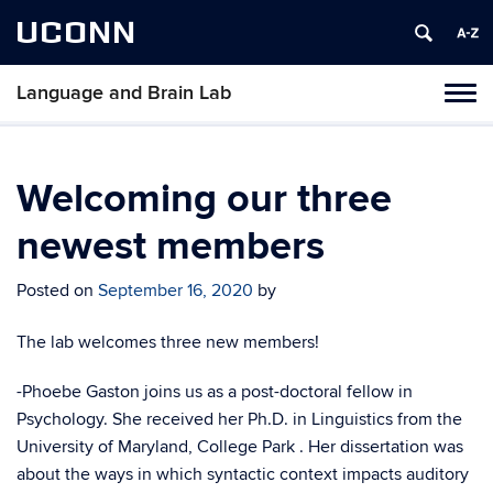
UCONN
Language and Brain Lab
Tog
navi
Welcoming our three
newest members
Posted on
September 16, 2020
by
The lab welcomes three new members!
-Phoebe Gaston joins us
as a post-doctoral fellow in
Psychology. She
received her Ph.D. in Linguistics from
the
University of Maryland, College Park . Her dissertation was
about the ways in which syntactic context impacts auditory