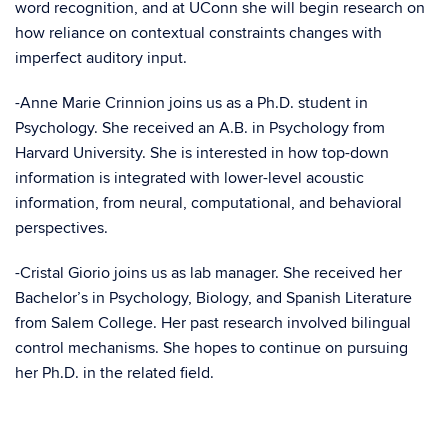
word recognition, and at UConn she will begin research on
how reliance on contextual constraints changes with
imperfect auditory input.
-Anne Marie
Crinnion joins us as a Ph.D. student in
Psychology. She received an A.B. in Psychology from
Harvard University. She is interested in how top-down
information is integrated with lower-level acoustic
information, from neural, computational, and behavioral
perspectives.
-Cristal Giorio joins us as lab manager. She received her
Bachelor’s in Psychology, Biology, and Spanish Literature
from Salem College. Her past research involved bilingual
control mechanisms. She hopes to continue on pursuing
her Ph.D. in the related field.